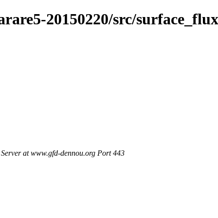
arare5-20150220/src/surface_flu
Server at www.gfd-dennou.org Port 443