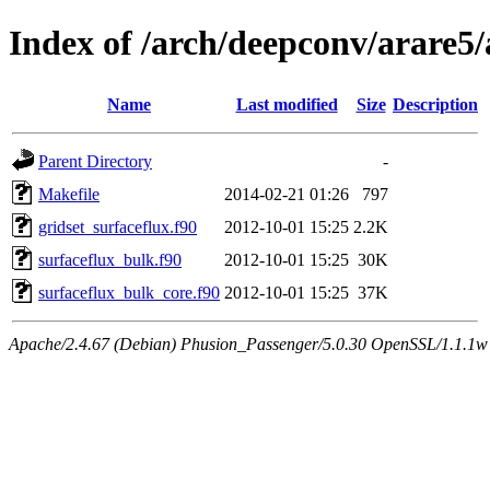
Index of /arch/deepconv/arare5/
Name
Last modified
Size
Description
Parent Directory
-
Makefile
2014-02-21 01:26
797
gridset_surfaceflux.f90
2012-10-01 15:25
2.2K
surfaceflux_bulk.f90
2012-10-01 15:25
30K
surfaceflux_bulk_core.f90
2012-10-01 15:25
37K
Apache/2.4.67 (Debian) Phusion_Passenger/5.0.30 OpenSSL/1.1.1w 