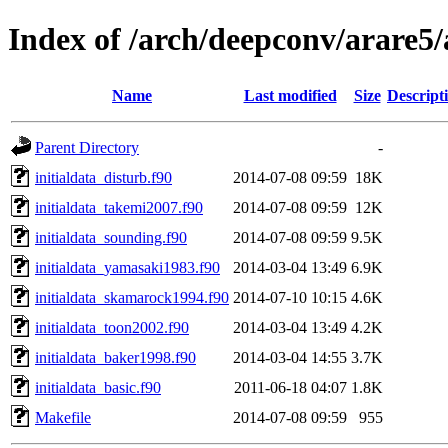
Index of /arch/deepconv/arare5
Name
Last modified
Size
Descript
Parent Directory
-
initialdata_disturb.f90
2014-07-08 09:59
18K
initialdata_takemi2007.f90
2014-07-08 09:59
12K
initialdata_sounding.f90
2014-07-08 09:59
9.5K
initialdata_yamasaki1983.f90
2014-03-04 13:49
6.9K
initialdata_skamarock1994.f90
2014-07-10 10:15
4.6K
initialdata_toon2002.f90
2014-03-04 13:49
4.2K
initialdata_baker1998.f90
2014-03-04 14:55
3.7K
initialdata_basic.f90
2011-06-18 04:07
1.8K
Makefile
2014-07-08 09:59
955