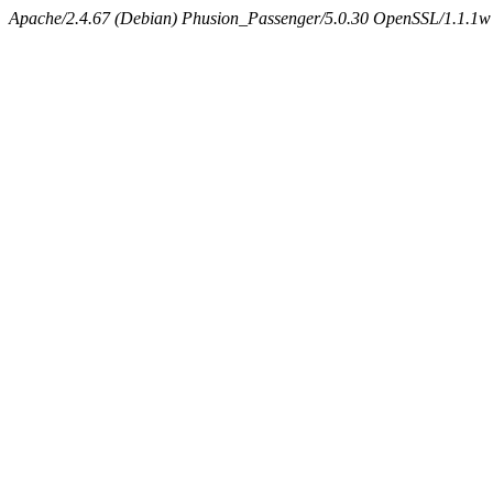
Apache/2.4.67 (Debian) Phusion_Passenger/5.0.30 OpenSSL/1.1.1w 