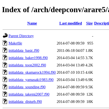
Index of /arch/deepconv/arare5
Name
Last modified
Size
Descript
Parent Directory
-
Makefile
2014-07-08 09:59
955
initialdata_basic.f90
2011-06-18 04:07
1.8K
initialdata_baker1998.f90
2014-03-04 14:55
3.7K
initialdata_toon2002.f90
2014-03-04 13:49
4.2K
initialdata_skamarock1994.f90
2014-07-10 10:15
4.6K
initialdata_yamasaki1983.f90
2014-03-04 13:49
6.9K
initialdata_sounding.f90
2014-07-08 09:59
9.5K
initialdata_takemi2007.f90
2014-07-08 09:59
12K
initialdata_disturb.f90
2014-07-08 09:59
18K