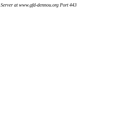
Server at www.gfd-dennou.org Port 443