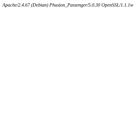
Apache/2.4.67 (Debian) Phusion_Passenger/5.0.30 OpenSSL/1.1.1w 