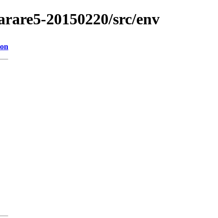
/arare5-20150220/src/env
ion