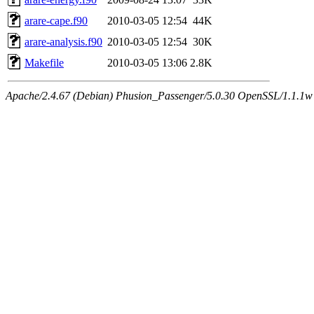
arare-cape.f90
2010-03-05 12:54
44K
arare-analysis.f90
2010-03-05 12:54
30K
Makefile
2010-03-05 13:06
2.8K
Apache/2.4.67 (Debian) Phusion_Passenger/5.0.30 OpenSSL/1.1.1w 