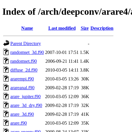
Index of /arch/deepconv/arare4
Name
Last modified
Size
Description
Parent Directory
-
randomset_3d.f90
2007-10-01 17:51
1.5K
randomset.f90
2006-09-21 11:41
1.4K
diffuse_2d.f90
2010-03-05 14:11
3.8K
ararempi.f90
2010-03-05 13:26
30K
arareanal.f90
2009-02-28 17:19
38K
arare_jupiter.f90
2010-03-05 12:09
36K
arare_3d_dry.f90
2009-02-28 17:19
32K
arare_3d.f90
2009-02-28 17:19
41K
arare.f90
2010-03-05 12:09
35K
arare-energy.f90
2009-08-24 13:07
33K