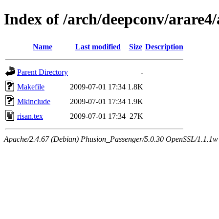
Index of /arch/deepconv/arare4
Name
Last modified
Size
Description
Parent Directory
-
Makefile
2009-07-01 17:34
1.8K
Mkinclude
2009-07-01 17:34
1.9K
risan.tex
2009-07-01 17:34
27K
Apache/2.4.67 (Debian) Phusion_Passenger/5.0.30 OpenSSL/1.1.1w 