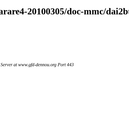
4/arare4-20100305/doc-mmc/dai2
Server at www.gfd-dennou.org Port 443