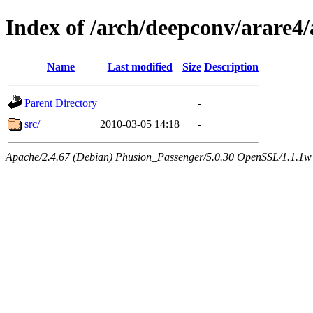
Index of /arch/deepconv/arare
Name
Last modified
Size
Description
Parent Directory
-
src/
2010-03-05 14:18
-
Apache/2.4.67 (Debian) Phusion_Passenger/5.0.30 OpenSSL/1.1.1w 