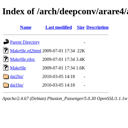
Index of /arch/deepconv/arare
Name
Last modified
Size
Description
Parent Directory
-
Makefile.rd2html
2009-07-01 17:34
22K
Makefile.rdoc
2009-07-01 17:34
3.4K
Makefile
2009-07-01 17:34
1.6K
dai2bu/
2010-03-05 14:18
-
dai1bu/
2010-03-05 14:18
-
Apache/2.4.67 (Debian) Phusion_Passenger/5.0.30 OpenSSL/1.1.1w 