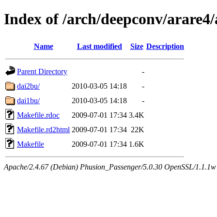
Index of /arch/deepconv/arare
Name
Last modified
Size
Description
Parent Directory
-
dai2bu/
2010-03-05 14:18
-
dai1bu/
2010-03-05 14:18
-
Makefile.rdoc
2009-07-01 17:34
3.4K
Makefile.rd2html
2009-07-01 17:34
22K
Makefile
2009-07-01 17:34
1.6K
Apache/2.4.67 (Debian) Phusion_Passenger/5.0.30 OpenSSL/1.1.1w 