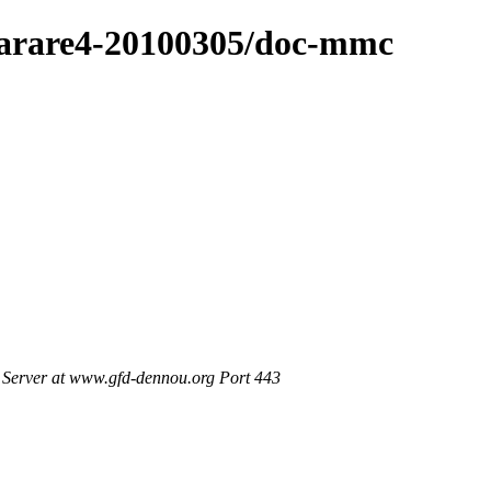
4/arare4-20100305/doc-mmc
Server at www.gfd-dennou.org Port 443