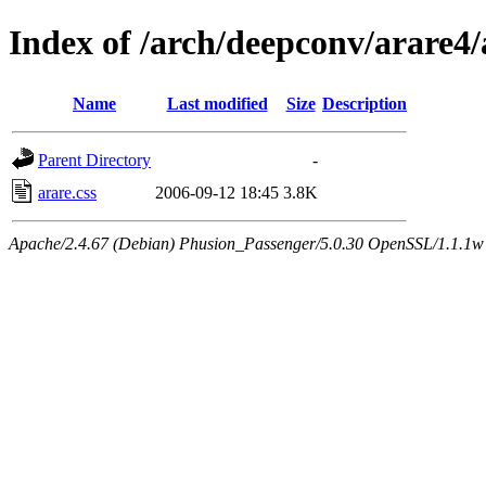
Index of /arch/deepconv/arare4
Name
Last modified
Size
Description
Parent Directory
-
arare.css
2006-09-12 18:45
3.8K
Apache/2.4.67 (Debian) Phusion_Passenger/5.0.30 OpenSSL/1.1.1w 