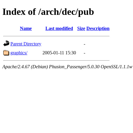
Index of /arch/dec/pub
Name
Last modified
Size
Description
Parent Directory
-
graphics/
2005-01-11 15:30
-
Apache/2.4.67 (Debian) Phusion_Passenger/5.0.30 OpenSSL/1.1.1w 