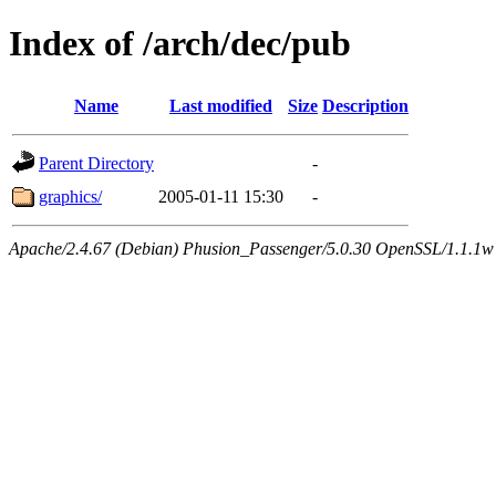
Index of /arch/dec/pub
Name
Last modified
Size
Description
Parent Directory
-
graphics/
2005-01-11 15:30
-
Apache/2.4.67 (Debian) Phusion_Passenger/5.0.30 OpenSSL/1.1.1w 