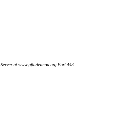
Server at www.gfd-dennou.org Port 443