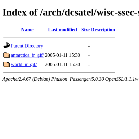
Index of /arch/dcsatel/wisc-ssec
Name
Last modified
Size
Description
Parent Directory
-
antarctica_ir_gif/
2005-01-11 15:30
-
world_ir_gif/
2005-01-11 15:30
-
Apache/2.4.67 (Debian) Phusion_Passenger/5.0.30 OpenSSL/1.1.1w 