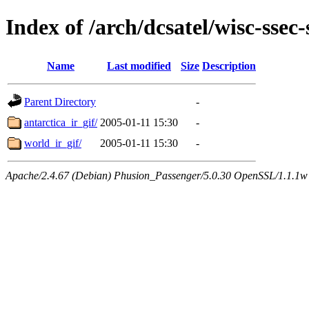
Index of /arch/dcsatel/wisc-ssec
Name
Last modified
Size
Description
Parent Directory
-
antarctica_ir_gif/
2005-01-11 15:30
-
world_ir_gif/
2005-01-11 15:30
-
Apache/2.4.67 (Debian) Phusion_Passenger/5.0.30 OpenSSL/1.1.1w 