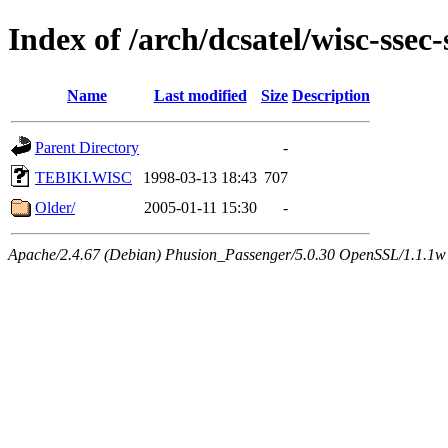
Index of /arch/dcsatel/wisc-ssec-
Name
Last modified
Size
Description
Parent Directory
-
TEBIKI.WISC
1998-03-13 18:43
707
Older/
2005-01-11 15:30
-
Apache/2.4.67 (Debian) Phusion_Passenger/5.0.30 OpenSSL/1.1.1w 