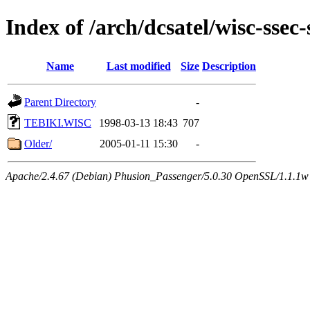
Index of /arch/dcsatel/wisc-ssec-
Name
Last modified
Size
Description
Parent Directory
-
TEBIKI.WISC
1998-03-13 18:43
707
Older/
2005-01-11 15:30
-
Apache/2.4.67 (Debian) Phusion_Passenger/5.0.30 OpenSSL/1.1.1w 