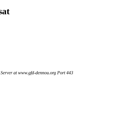
sat
Server at www.gfd-dennou.org Port 443