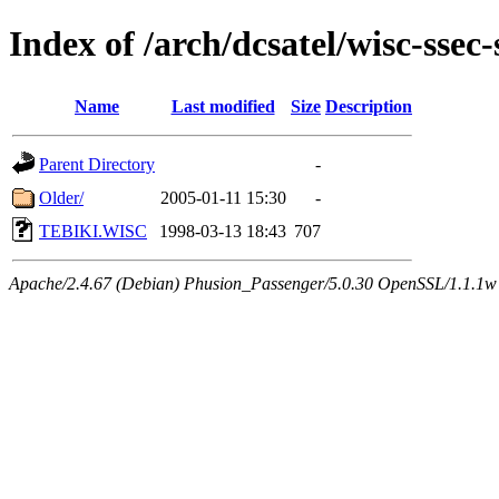
Index of /arch/dcsatel/wisc-ssec-
Name
Last modified
Size
Description
Parent Directory
-
Older/
2005-01-11 15:30
-
TEBIKI.WISC
1998-03-13 18:43
707
Apache/2.4.67 (Debian) Phusion_Passenger/5.0.30 OpenSSL/1.1.1w 