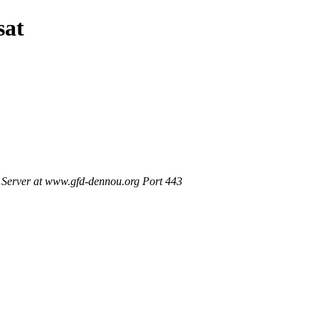
sat
Server at www.gfd-dennou.org Port 443