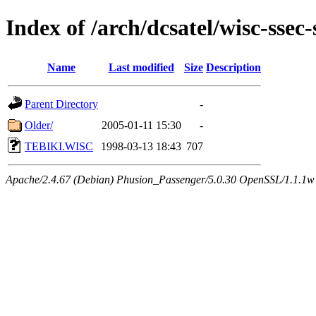
Index of /arch/dcsatel/wisc-ssec-
Name
Last modified
Size
Description
Parent Directory
-
Older/
2005-01-11 15:30
-
TEBIKI.WISC
1998-03-13 18:43
707
Apache/2.4.67 (Debian) Phusion_Passenger/5.0.30 OpenSSL/1.1.1w 