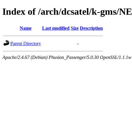
Index of /arch/dcsatel/k-gms/
Name
Last modified
Size
Description
Parent Directory
-
Apache/2.4.67 (Debian) Phusion_Passenger/5.0.30 OpenSSL/1.1.1w 