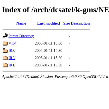
Index of /arch/dcsatel/k-gms/
Name
Last modified
Size
Description
Parent Directory
-
VIS/
2005-01-11 15:30
-
IR3/
2005-01-11 15:30
-
IR2/
2005-01-11 15:30
-
IR1/
2005-01-11 15:30
-
Apache/2.4.67 (Debian) Phusion_Passenger/5.0.30 OpenSSL/1.1.1w 