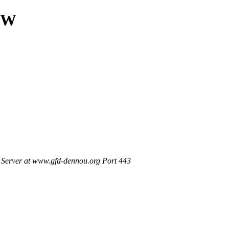
NEW
Server at www.gfd-dennou.org Port 443