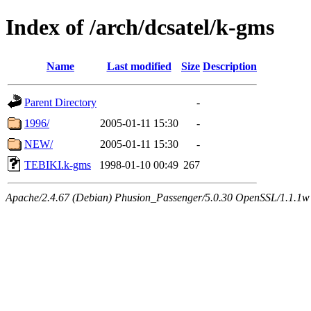
Index of /arch/dcsatel/k-gms
Name
Last modified
Size
Description
Parent Directory
-
1996/
2005-01-11 15:30
-
NEW/
2005-01-11 15:30
-
TEBIKI.k-gms
1998-01-10 00:49
267
Apache/2.4.67 (Debian) Phusion_Passenger/5.0.30 OpenSSL/1.1.1w 