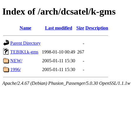
Index of /arch/dcsatel/k-gms
Name
Last modified
Size
Description
Parent Directory
-
TEBIKI.k-gms
1998-01-10 00:49
267
NEW/
2005-01-11 15:30
-
1996/
2005-01-11 15:30
-
Apache/2.4.67 (Debian) Phusion_Passenger/5.0.30 OpenSSL/1.1.1w 