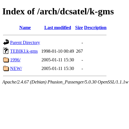
Index of /arch/dcsatel/k-gms
Name
Last modified
Size
Description
Parent Directory
-
TEBIKI.k-gms
1998-01-10 00:49
267
1996/
2005-01-11 15:30
-
NEW/
2005-01-11 15:30
-
Apache/2.4.67 (Debian) Phusion_Passenger/5.0.30 OpenSSL/1.1.1w 