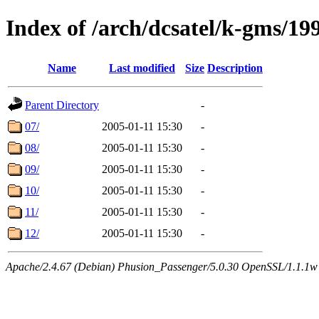
Index of /arch/dcsatel/k-gms/19
Name
Last modified
Size
Description
Parent Directory
-
07/
2005-01-11 15:30
-
08/
2005-01-11 15:30
-
09/
2005-01-11 15:30
-
10/
2005-01-11 15:30
-
11/
2005-01-11 15:30
-
12/
2005-01-11 15:30
-
Apache/2.4.67 (Debian) Phusion_Passenger/5.0.30 OpenSSL/1.1.1w 