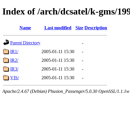
Index of /arch/dcsatel/k-gms/19
Name
Last modified
Size
Description
Parent Directory
-
IR1/
2005-01-11 15:30
-
IR2/
2005-01-11 15:30
-
IR3/
2005-01-11 15:30
-
VIS/
2005-01-11 15:30
-
Apache/2.4.67 (Debian) Phusion_Passenger/5.0.30 OpenSSL/1.1.1w 