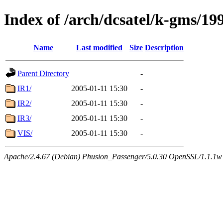
Index of /arch/dcsatel/k-gms/19
Name
Last modified
Size
Description
Parent Directory
-
IR1/
2005-01-11 15:30
-
IR2/
2005-01-11 15:30
-
IR3/
2005-01-11 15:30
-
VIS/
2005-01-11 15:30
-
Apache/2.4.67 (Debian) Phusion_Passenger/5.0.30 OpenSSL/1.1.1w 