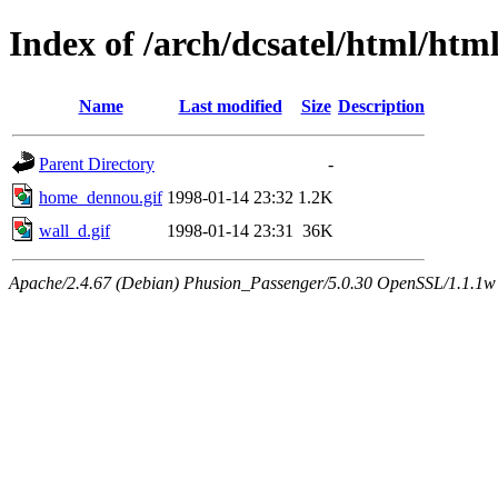
Index of /arch/dcsatel/html/html
Name
Last modified
Size
Description
Parent Directory
-
home_dennou.gif
1998-01-14 23:32
1.2K
wall_d.gif
1998-01-14 23:31
36K
Apache/2.4.67 (Debian) Phusion_Passenger/5.0.30 OpenSSL/1.1.1w 