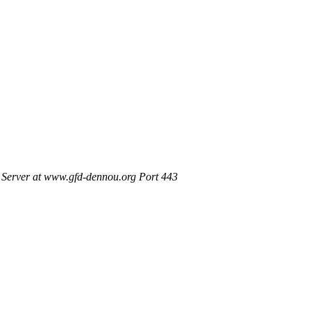
Server at www.gfd-dennou.org Port 443