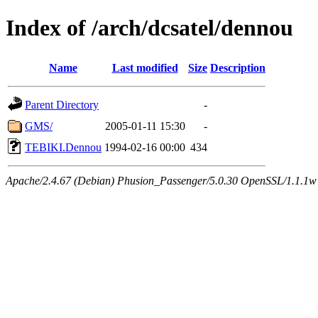
Index of /arch/dcsatel/dennou
Name
Last modified
Size
Description
Parent Directory
-
GMS/
2005-01-11 15:30
-
TEBIKI.Dennou
1994-02-16 00:00
434
Apache/2.4.67 (Debian) Phusion_Passenger/5.0.30 OpenSSL/1.1.1w 