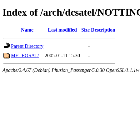
Index of /arch/dcsatel/NOTT
Name
Last modified
Size
Description
Parent Directory
-
METEOSAT/
2005-01-11 15:30
-
Apache/2.4.67 (Debian) Phusion_Passenger/5.0.30 OpenSSL/1.1.1w 