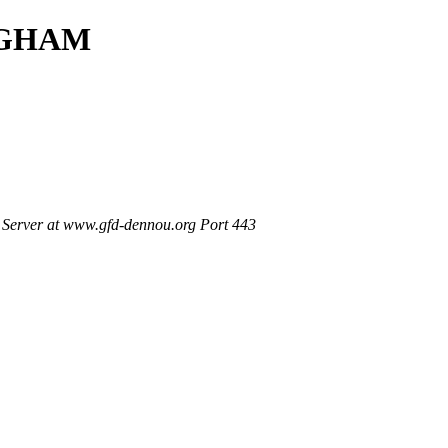
INGHAM
Server at www.gfd-dennou.org Port 443