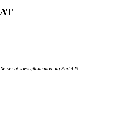
SAT
Server at www.gfd-dennou.org Port 443