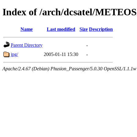
Index of /arch/dcsatel/METEO
Name
Last modified
Size
Description
Parent Directory
-
jpg/
2005-01-11 15:30
-
Apache/2.4.67 (Debian) Phusion_Passenger/5.0.30 OpenSSL/1.1.1w 