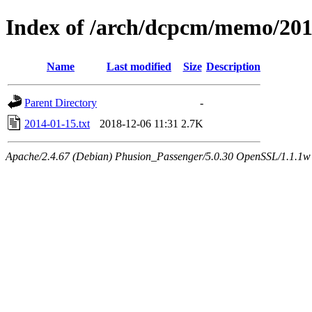
Index of /arch/dcpcm/memo/20
Name
Last modified
Size
Description
Parent Directory
-
2014-01-15.txt
2018-12-06 11:31
2.7K
Apache/2.4.67 (Debian) Phusion_Passenger/5.0.30 OpenSSL/1.1.1w 