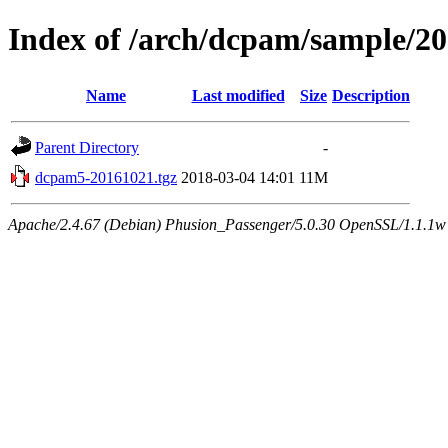
Index of /arch/dcpam/sample/2
Name
Last modified
Size
Description
Parent Directory
-
dcpam5-20161021.tgz
2018-03-04 14:01
11M
Apache/2.4.67 (Debian) Phusion_Passenger/5.0.30 OpenSSL/1.1.1w 