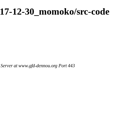
017-12-30_momoko/src-code
Server at www.gfd-dennou.org Port 443