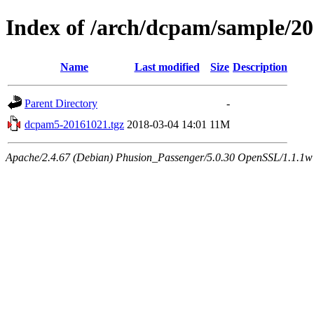
Index of /arch/dcpam/sample/2
Name
Last modified
Size
Description
Parent Directory
-
dcpam5-20161021.tgz
2018-03-04 14:01
11M
Apache/2.4.67 (Debian) Phusion_Passenger/5.0.30 OpenSSL/1.1.1w 