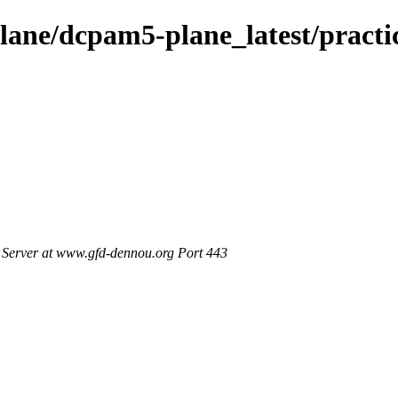
ane/dcpam5-plane_latest/practi
Server at www.gfd-dennou.org Port 443