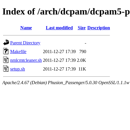
Index of /arch/dcpam/dcpam5-pl
Name
Last modified
Size
Description
Parent Directory
-
Makefile
2011-12-27 17:39
790
nmlcmtcleaner.sh
2011-12-27 17:39
2.0K
setup.sh
2011-12-27 17:39
11K
Apache/2.4.67 (Debian) Phusion_Passenger/5.0.30 OpenSSL/1.1.1w 