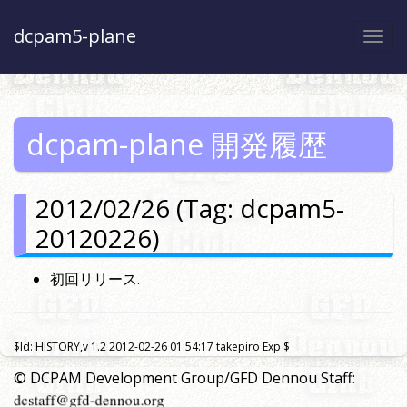
dcpam5-plane
Togg
navi
dcpam-plane 開発履歴
2012/02/26 (Tag: dcpam5-
20120226)
初回リリース.
$Id: HISTORY,v 1.2 2012-02-26 01:54:17 takepiro Exp $
© DCPAM Development Group/GFD Dennou Staff: