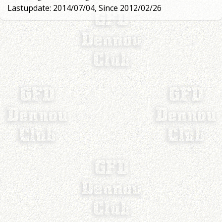
Lastupdate: 2014/07/04, Since 2012/02/26