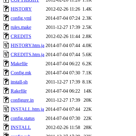
HISTORY
2012-02-26 11:26
1.4K
config.yml
2014-07-04 07:24
2.3K
rules.make
2011-12-27 17:39
2.5K
CREDITS
2012-02-26 11:44
2.8K
HISTORY.htm.ja
2014-07-04 07:44
4.0K
CREDITS.htm.ja
2014-07-04 07:44
5.6K
Makefile
2014-07-04 06:22
6.2K
Config.mk
2014-07-04 07:30
7.1K
install-sh
2011-12-27 17:39
8.1K
Rakefile
2014-07-04 06:22
14K
configure.in
2011-12-27 17:39
20K
INSTALL.htm.ja
2014-07-04 07:44
22K
config.status
2014-07-04 07:30
22K
INSTALL
2012-02-26 11:58
28K