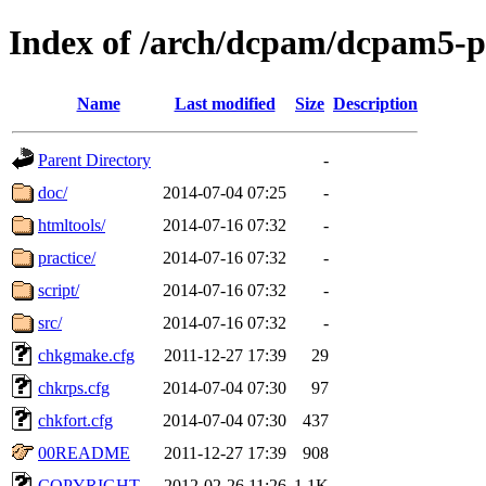
Index of /arch/dcpam/dcpam5-p
Name
Last modified
Size
Description
Parent Directory
-
doc/
2014-07-04 07:25
-
htmltools/
2014-07-16 07:32
-
practice/
2014-07-16 07:32
-
script/
2014-07-16 07:32
-
src/
2014-07-16 07:32
-
chkgmake.cfg
2011-12-27 17:39
29
chkrps.cfg
2014-07-04 07:30
97
chkfort.cfg
2014-07-04 07:30
437
00README
2011-12-27 17:39
908
COPYRIGHT
2012-02-26 11:26
1.1K