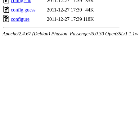
config.sub
2011-12-27 17:39
33K
config.guess
2011-12-27 17:39
44K
configure
2011-12-27 17:39
118K
Apache/2.4.67 (Debian) Phusion_Passenger/5.0.30 OpenSSL/1.1.1w 