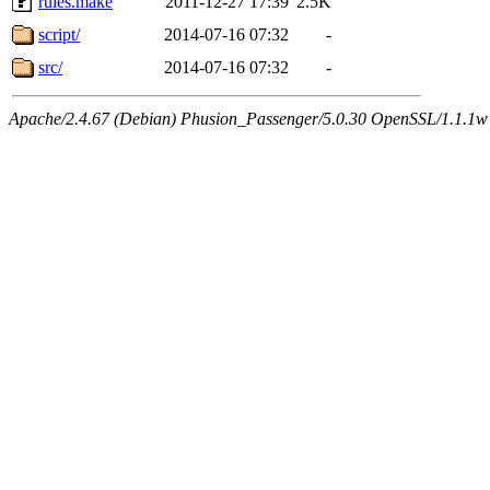
rules.make
2011-12-27 17:39
2.5K
script/
2014-07-16 07:32
-
src/
2014-07-16 07:32
-
Apache/2.4.67 (Debian) Phusion_Passenger/5.0.30 OpenSSL/1.1.1w 