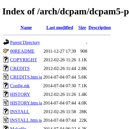
Index of /arch/dcpam/dcpam5-p
Name
Last modified
Size
Description
Parent Directory
-
00README
2011-12-27 17:39
908
COPYRIGHT
2012-02-26 11:26
1.1K
CREDITS
2012-02-26 11:44
2.8K
CREDITS.htm.ja
2014-07-04 07:44
5.6K
Config.mk
2014-07-04 07:30
7.1K
HISTORY
2012-02-26 11:26
1.4K
HISTORY.htm.ja
2014-07-04 07:44
4.0K
INSTALL
2012-02-26 11:58
28K
INSTALL.htm.ja
2014-07-04 07:44
22K
Makefile
2014-07-04 06:22
6.2K