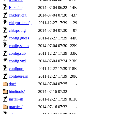
Rakefile
2014-07-04 06:22
14K
chkfort.cfg
2014-07-04 07:30
437
chkgmake.cfg
2011-12-27 17:39
29
chkrps.cfg
2014-07-04 07:30
97
config.guess
2011-12-27 17:39
44K
config.status
2014-07-04 07:30
22K
config.sub
2011-12-27 17:39
33K
config.yml
2014-07-04 07:24
2.3K
configure
2011-12-27 17:39
118K
configure.in
2011-12-27 17:39
20K
doc/
2014-07-04 07:25
-
htmltools/
2014-07-16 07:32
-
install-sh
2011-12-27 17:39
8.1K
practice/
2014-07-16 07:32
-