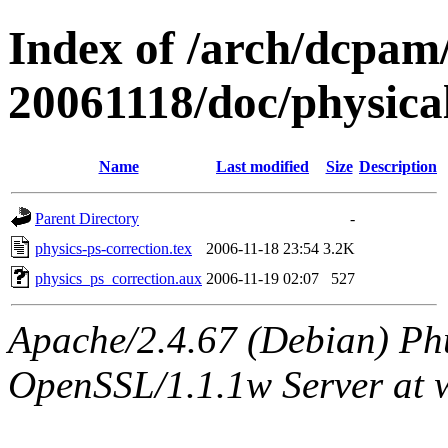
Index of /arch/dcpa
20061118/doc/physica
Name
Last modified
Size
Description
Parent Directory
-
physics-ps-correction.tex
2006-11-18 23:54
3.2K
physics_ps_correction.aux
2006-11-19 02:07
527
Apache/2.4.67 (Debian) Ph
OpenSSL/1.1.1w Server at 