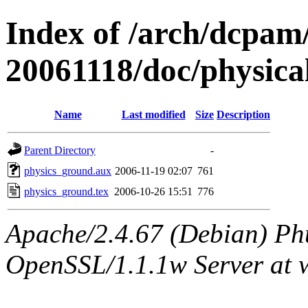
Index of /arch/dcpa
20061118/doc/physica
Name
Last modified
Size
Description
Parent Directory
-
physics_ground.aux
2006-11-19 02:07
761
physics_ground.tex
2006-10-26 15:51
776
Apache/2.4.67 (Debian) Ph
OpenSSL/1.1.1w Server at 