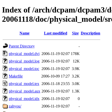
Index of /arch/dcpam/dcpam3/
20061118/doc/physical_model/sr
Name
Last modified
Size
Description
Parent Directory
-
physical_model.dvi
2006-11-19 02:07
178K
physical_model.log
2006-11-19 02:07
12K
physical_model.toc
2006-11-19 02:07
3.9K
Makefile
2006-10-09 17:27
3.2K
physical_model.tex
2006-11-18 23:55
3.0K
physical_model.aux
2006-11-19 02:07
1.3K
physical_model.idx
2006-11-19 02:07
0
zahyou/
2006-11-19 02:07
-