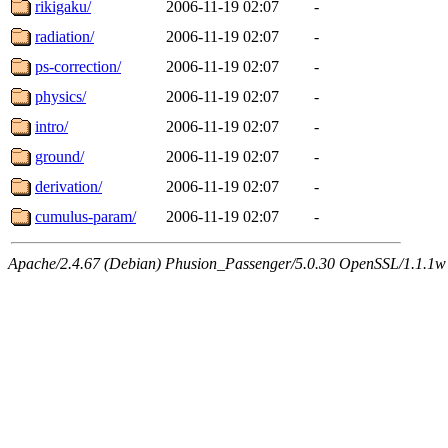
rikigaku/
2006-11-19 02:07
-
radiation/
2006-11-19 02:07
-
ps-correction/
2006-11-19 02:07
-
physics/
2006-11-19 02:07
-
intro/
2006-11-19 02:07
-
ground/
2006-11-19 02:07
-
derivation/
2006-11-19 02:07
-
cumulus-param/
2006-11-19 02:07
-
Apache/2.4.67 (Debian) Phusion_Passenger/5.0.30 OpenSSL/1.1.1w 