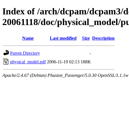
Index of /arch/dcpam/dcpam3/
20061118/doc/physical_model/p
Name
Last modified
Size
Description
Parent Directory
-
physical_model.pdf
2006-11-19 02:13
188K
Apache/2.4.67 (Debian) Phusion_Passenger/5.0.30 OpenSSL/1.1.1w 