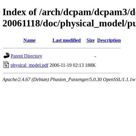
Index of /arch/dcpam/dcpam3/
20061118/doc/physical_model/p
Name
Last modified
Size
Description
Parent Directory
-
physical_model.pdf
2006-11-19 02:13
188K
Apache/2.4.67 (Debian) Phusion_Passenger/5.0.30 OpenSSL/1.1.1w 