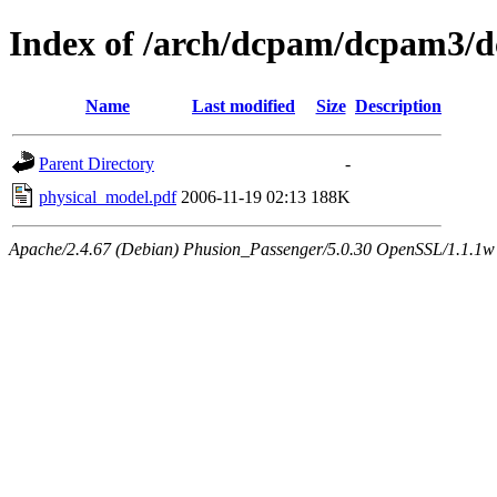
Index of /arch/dcpam/dcpam3/
Name
Last modified
Size
Description
Parent Directory
-
physical_model.pdf
2006-11-19 02:13
188K
Apache/2.4.67 (Debian) Phusion_Passenger/5.0.30 OpenSSL/1.1.1w 