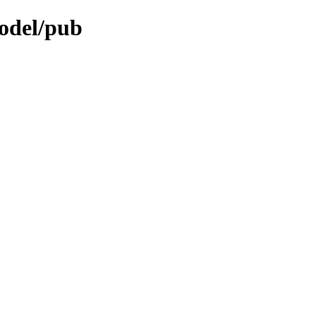
odel/pub