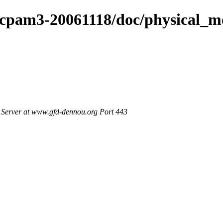
dcpam3-20061118/doc/physical_m
Server at www.gfd-dennou.org Port 443