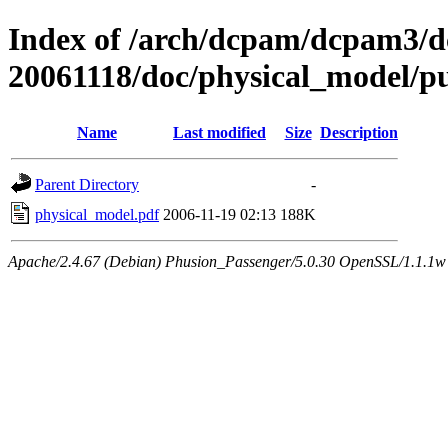
Index of /arch/dcpam/dcpam3/
20061118/doc/physical_model/p
Name
Last modified
Size
Description
Parent Directory
-
physical_model.pdf
2006-11-19 02:13
188K
Apache/2.4.67 (Debian) Phusion_Passenger/5.0.30 OpenSSL/1.1.1w 