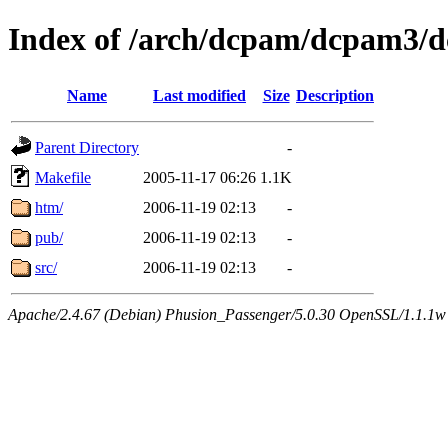
Index of /arch/dcpam/dcpam3/
Name
Last modified
Size
Description
Parent Directory
-
Makefile
2005-11-17 06:26
1.1K
htm/
2006-11-19 02:13
-
pub/
2006-11-19 02:13
-
src/
2006-11-19 02:13
-
Apache/2.4.67 (Debian) Phusion_Passenger/5.0.30 OpenSSL/1.1.1w 