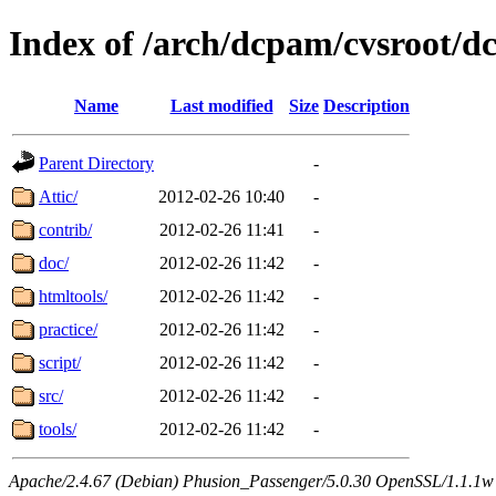
Index of /arch/dcpam/cvsroot/d
Name
Last modified
Size
Description
Parent Directory
-
Attic/
2012-02-26 10:40
-
contrib/
2012-02-26 11:41
-
doc/
2012-02-26 11:42
-
htmltools/
2012-02-26 11:42
-
practice/
2012-02-26 11:42
-
script/
2012-02-26 11:42
-
src/
2012-02-26 11:42
-
tools/
2012-02-26 11:42
-
Apache/2.4.67 (Debian) Phusion_Passenger/5.0.30 OpenSSL/1.1.1w 