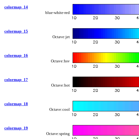
colormap_14
blue-white-red
colormap_15
Octave:jet
colormap_16
Octave:hsv
colormap_17
Octave:hot
colormap_18
Octave:cool
colormap_19
Octave:spring