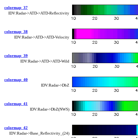
colormap_37
IDV:Radar->ATD->ATD-Reflectivity
colormap_38
IDV:Radar->ATD->ATD-Velocity
colormap_39
IDV:Radar->ATD->ATD-Wild
colormap_40
IDV:Radar->DbZ
colormap_41
IDV:Radar->DbZ(NWS)
colormap_42
IDV:Radar->Base_Reflectivity_(24)