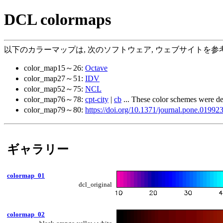
DCL colormaps
以下のカラーマップは, 次のソフトウェア, ウェブサイトを参考
color_map15～26:
Octave
color_map27～51:
IDV
color_map52～75:
NCL
color_map76～78:
cpt-city
|
cb
... These color schemes were d
color_map79～80:
https://doi.org/10.1371/journal.pone.01992
ギャラリー
colormap_01
dcl_original
colormap_02