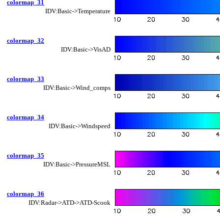
colormap_31
IDV:Basic->Temperature
colormap_32
IDV:Basic->VisAD
colormap_33
IDV:Basic->Wind_comps
colormap_34
IDV:Basic->Windspeed
colormap_35
IDV:Basic->PressureMSL
colormap_36
IDV:Radar->ATD->ATD-Scook