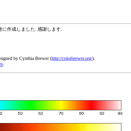
に作成しました. 感謝します.
esigned by Cynthia Brewer (
http://colorbrewer.org/
).
39
.