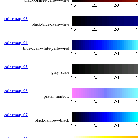
black-orange-yellow-white
colormap_03
black-blue-cyan-white
colormap_04
blue-cyan-white-yellow-red
colormap_05
gray_scale
colormap_06
pastel_rainbow
colormap_07
black-rainbow-black