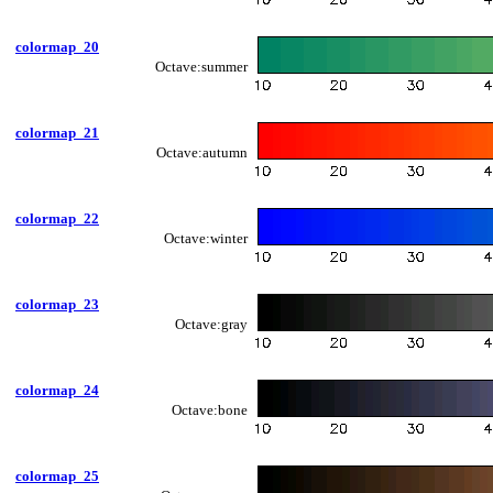
colormap_20
Octave:summer
colormap_21
Octave:autumn
colormap_22
Octave:winter
colormap_23
Octave:gray
colormap_24
Octave:bone
colormap_25