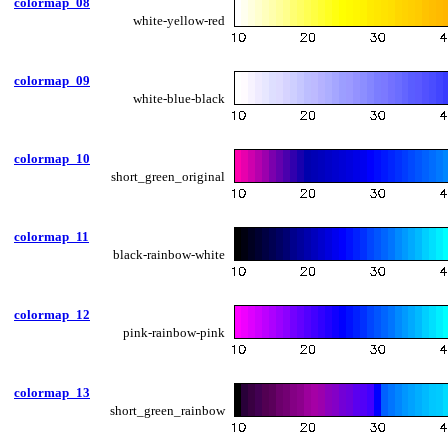
colormap_08
white-yellow-red
colormap_09
white-blue-black
colormap_10
short_green_original
colormap_11
black-rainbow-white
colormap_12
pink-rainbow-pink
colormap_13
short_green_rainbow