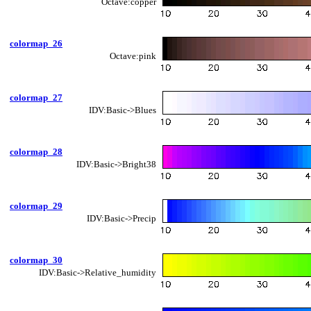
Octave:copper
colormap_26
Octave:pink
colormap_27
IDV:Basic->Blues
colormap_28
IDV:Basic->Bright38
colormap_29
IDV:Basic->Precip
colormap_30
IDV:Basic->Relative_humidity