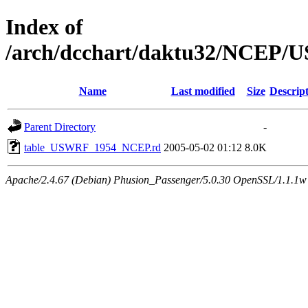
Index of
/arch/dcchart/daktu32/NCE
Name
Last modified
Size
Descrip
Parent Directory
-
table_USWRF_1954_NCEP.rd
2005-05-02 01:12
8.0K
Apache/2.4.67 (Debian) Phusion_Passenger/5.0.30 OpenSSL/1.1.1w 