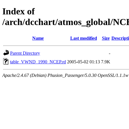
Index of
/arch/dcchart/atmos_global
Name
Last modified
Size
Descript
Parent Directory
-
table_VWND_1990_NCEP.rd
2005-05-02 01:13
7.9K
Apache/2.4.67 (Debian) Phusion_Passenger/5.0.30 OpenSSL/1.1.1w 