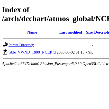
Index of
/arch/dcchart/atmos_global
Name
Last modified
Size
Descript
Parent Directory
-
table_VWND_1990_NCEP.rd
2005-05-02 01:13
7.9K
Apache/2.4.67 (Debian) Phusion_Passenger/5.0.30 OpenSSL/1.1.1w 