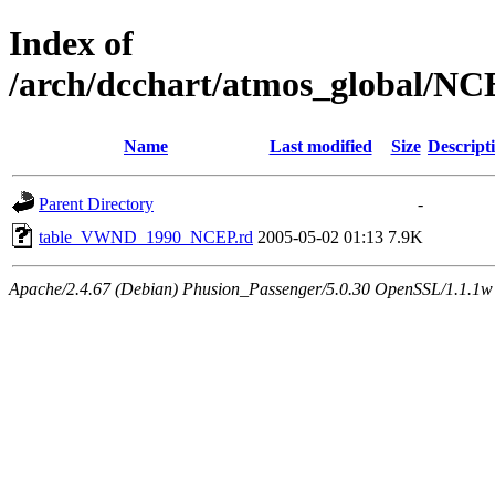
Index of
/arch/dcchart/atmos_global
Name
Last modified
Size
Descript
Parent Directory
-
table_VWND_1990_NCEP.rd
2005-05-02 01:13
7.9K
Apache/2.4.67 (Debian) Phusion_Passenger/5.0.30 OpenSSL/1.1.1w 